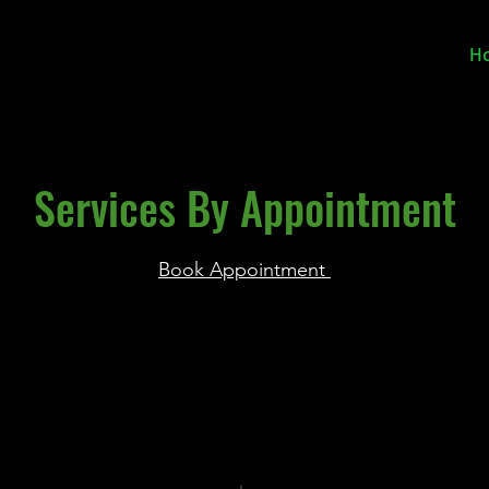
H
Services By Appointment
Book Appointment