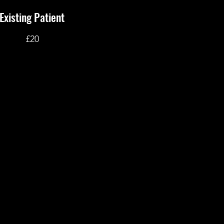
Existing Patient
£20