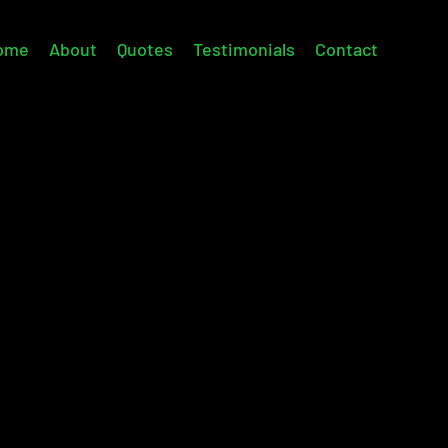
ome
About
Quotes
Testimonials
Contact