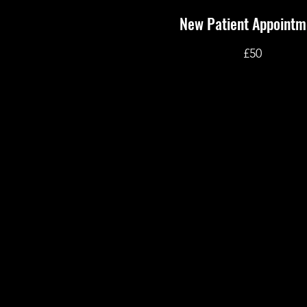
New Patient Appointm
£50