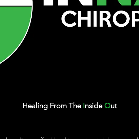
Healing
From
The
I
nside
O
ut