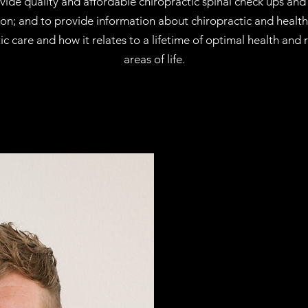
vide quality and affordable chiropractic spinal check ups and 
tion; and to provide information about chiropractic and heal
tic care and how it relates to a lifetime of optimal health and
areas of life.