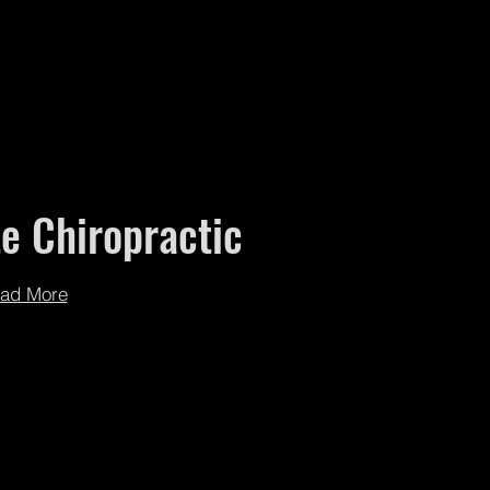
e Chiropractic
ad More