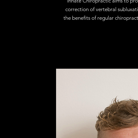
Innate Chiropractic aims to pro
correction of vertebral subluxa
the benefits of regular chiroprac