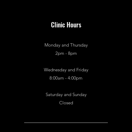
Clinic Hours
Monday and Thursday
2pm - 8pm
Wednesday and Friday
8:00am - 4:00pm
Saturday and Sunday
Closed