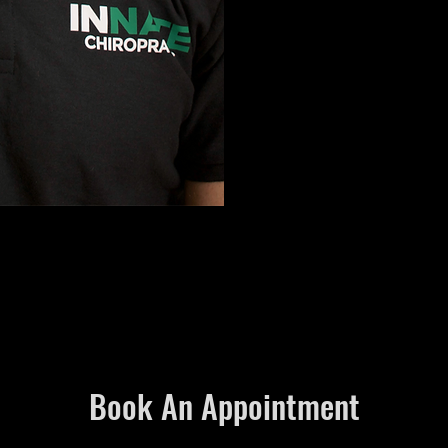
Book An Appointment