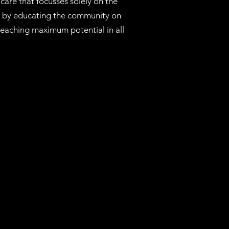
care that focusses solely on the
th by educating the community on
 reaching maximum potential in all