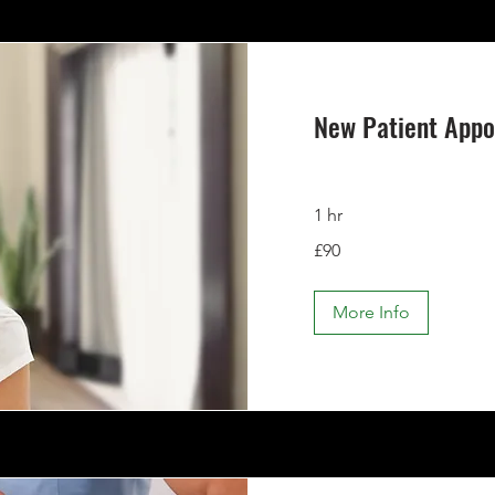
New Patient App
1 hr
90
£90
British
pounds
More Info