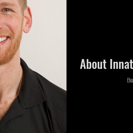
About Innat
Re