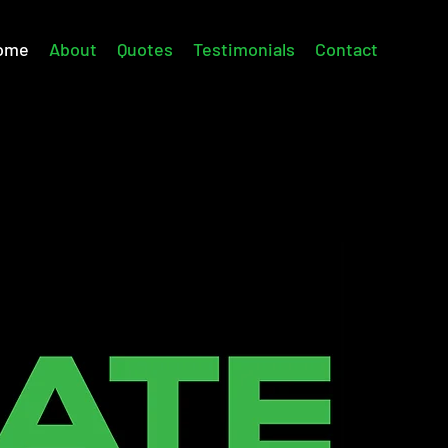
ome
About
Quotes
Testimonials
Contact